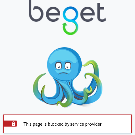
This page is blocked by service provider