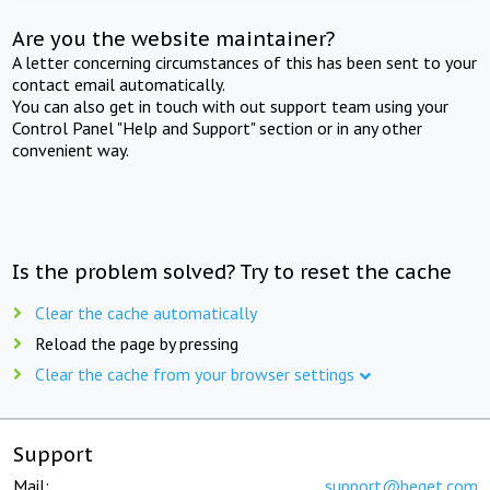
Are you the website maintainer?
A letter concerning circumstances of this has been sent to your
contact email automatically.
You can also get in touch with out support team using your
Control Panel "Help and Support" section or in any other
convenient way.
Is the problem solved? Try to reset the cache
Clear the cache automatically
Reload the page by pressing
Clear the cache from your browser settings
Support
Mail:
support@beget.com