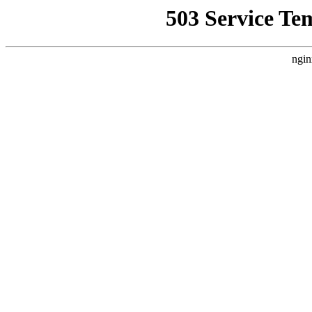
503 Service Te
ngin