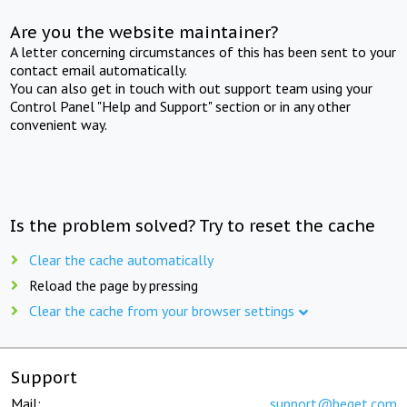
Are you the website maintainer?
A letter concerning circumstances of this has been sent to your
contact email automatically.
You can also get in touch with out support team using your
Control Panel "Help and Support" section or in any other
convenient way.
Is the problem solved? Try to reset the cache
Clear the cache automatically
Reload the page by pressing
Clear the cache from your browser settings
Support
Mail:
support@beget.com