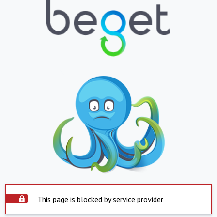
This page is blocked by service provider