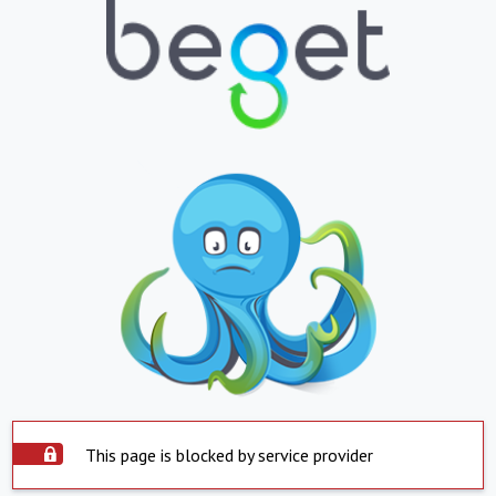
This page is blocked by service provider