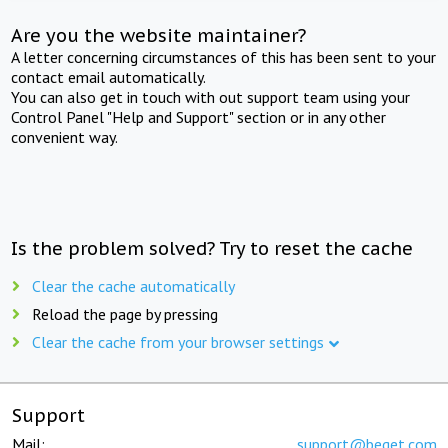
Are you the website maintainer?
A letter concerning circumstances of this has been sent to your
contact email automatically.
You can also get in touch with out support team using your
Control Panel "Help and Support" section or in any other
convenient way.
Is the problem solved? Try to reset the cache
Clear the cache automatically
Reload the page by pressing
Clear the cache from your browser settings
Support
Mail:
support@beget.com