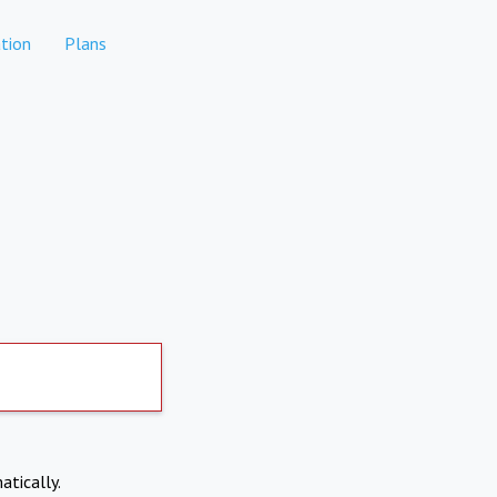
tion
Plans
atically.