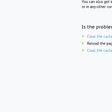
You can also get 
or in any other co
Is the proble
Clear the cach
Reload the pag
Clear the cach