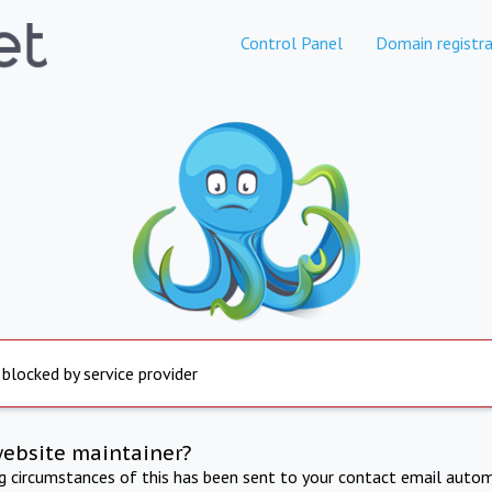
Control Panel
Domain registra
 blocked by service provider
website maintainer?
ng circumstances of this has been sent to your contact email autom