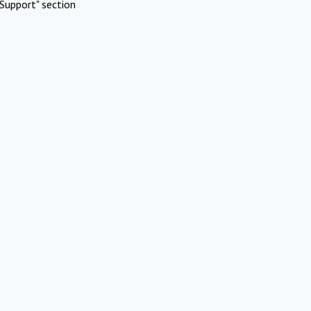
Support" section