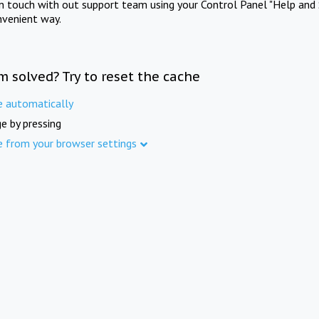
in touch with out support team using your Control Panel "Help and 
nvenient way.
m solved? Try to reset the cache
e automatically
e by pressing
e from your browser settings