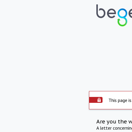
This page is
Are you the 
A letter concerni