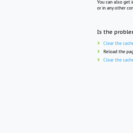
You can also get 
or in any other co
Is the proble
Clear the cach
Reload the pag
Clear the cach