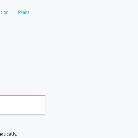
tion
Plans
atically.