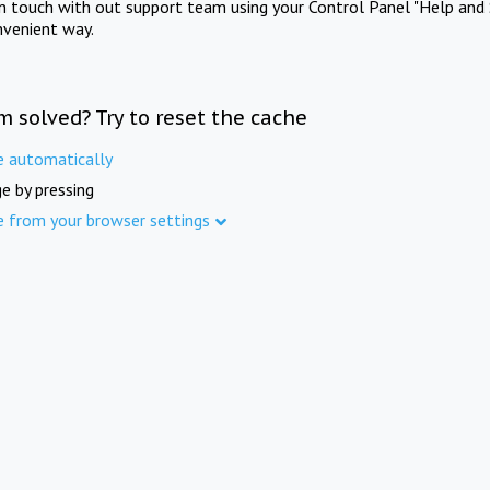
in touch with out support team using your Control Panel "Help and 
nvenient way.
m solved? Try to reset the cache
e automatically
e by pressing
e from your browser settings