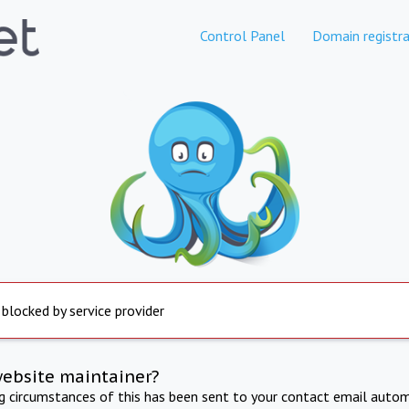
Control Panel
Domain registra
 blocked by service provider
website maintainer?
ng circumstances of this has been sent to your contact email autom