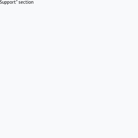
Support" section