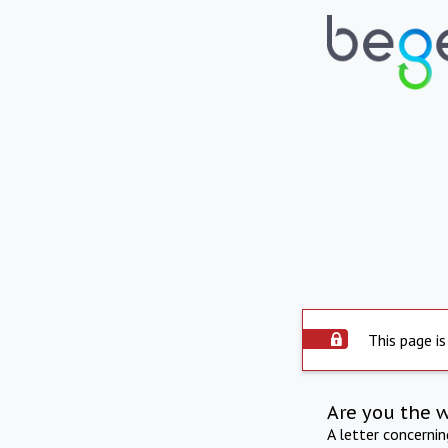
This page is
Are you the 
A letter concerni