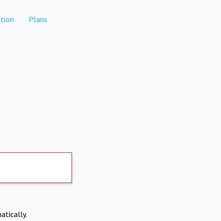
tion
Plans
atically.