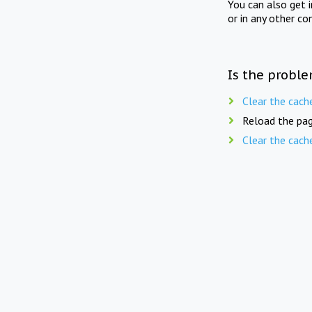
You can also get 
or in any other co
Is the proble
Clear the cach
Reload the pag
Clear the cach