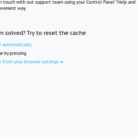
in touch with out support team using your Control Panel "Help and 
nvenient way.
m solved? Try to reset the cache
e automatically
e by pressing
e from your browser settings