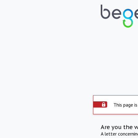
This page is
Are you the 
A letter concerni