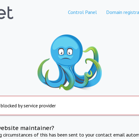
Control Panel
Domain registra
 blocked by service provider
website maintainer?
ng circumstances of this has been sent to your contact email autom