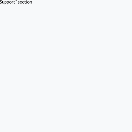
Support" section