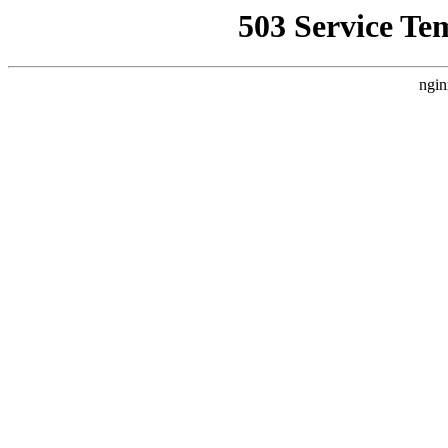
503 Service Te
ngin