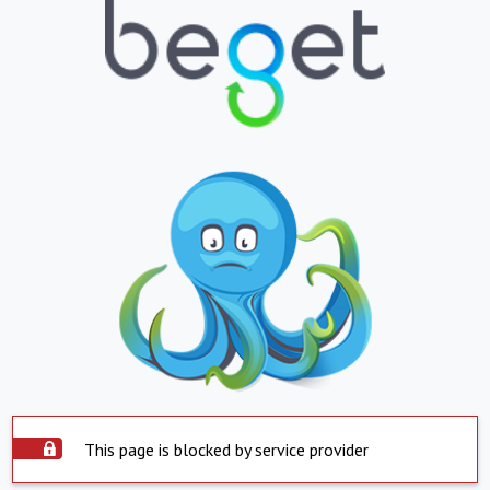
This page is blocked by service provider