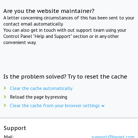
Are you the website maintainer?
A letter concerning circumstances of this has been sent to your
contact email automatically.
You can also get in touch with out support team using your
Control Panel "Help and Support" section or in any other
convenient way.
Is the problem solved? Try to reset the cache
Clear the cache automatically
Reload the page by pressing
Clear the cache from your browser settings
Support
Mail:
support@beget.com