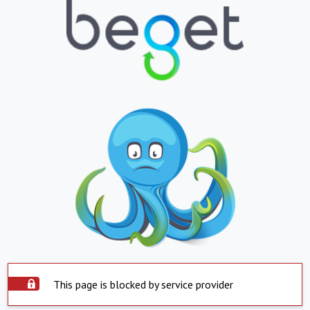
This page is blocked by service provider