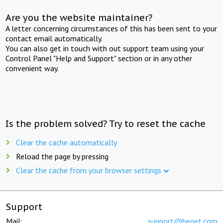
Are you the website maintainer?
A letter concerning circumstances of this has been sent to your
contact email automatically.
You can also get in touch with out support team using your
Control Panel "Help and Support" section or in any other
convenient way.
Is the problem solved? Try to reset the cache
Clear the cache automatically
Reload the page by pressing
Clear the cache from your browser settings
Support
Mail:
support@beget.com