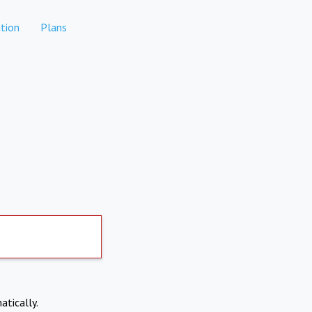
tion
Plans
atically.