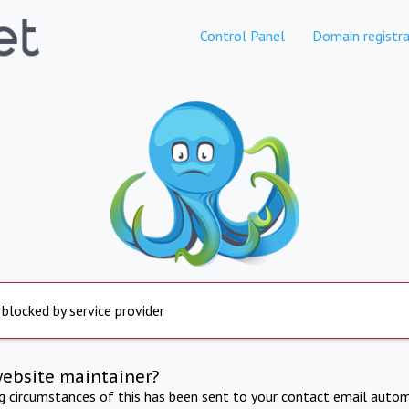
Control Panel
Domain registra
 blocked by service provider
website maintainer?
ng circumstances of this has been sent to your contact email autom