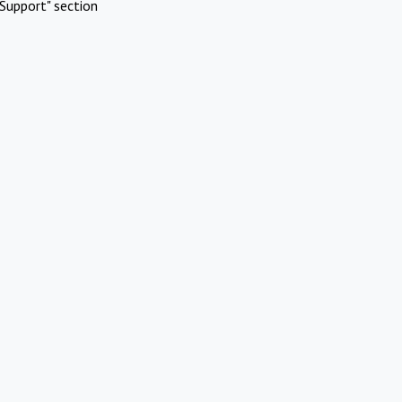
Support" section