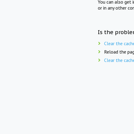
You can also get 
or in any other co
Is the proble
Clear the cach
Reload the pag
Clear the cach