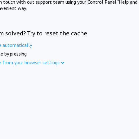
in touch with out support team using your Control Panel "Help and 
nvenient way.
m solved? Try to reset the cache
e automatically
e by pressing
e from your browser settings