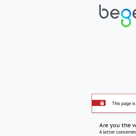
This page is
Are you the 
A letter concerni