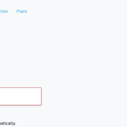
tion
Plans
atically.