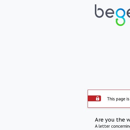
This page is
Are you the 
A letter concerni