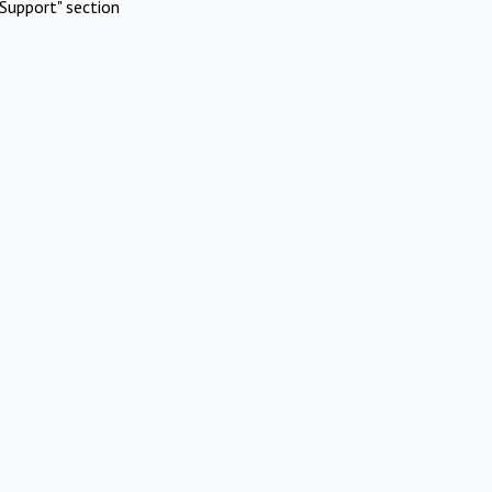
Support" section