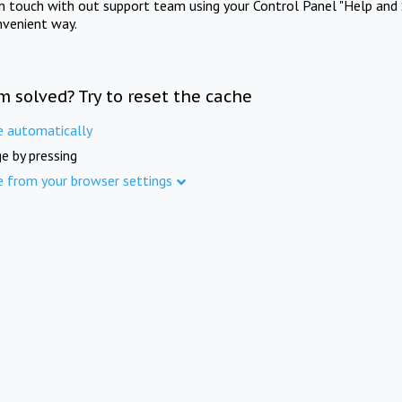
in touch with out support team using your Control Panel "Help and 
nvenient way.
m solved? Try to reset the cache
e automatically
e by pressing
e from your browser settings