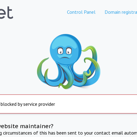
Control Panel
Domain registra
 blocked by service provider
website maintainer?
ng circumstances of this has been sent to your contact email autom