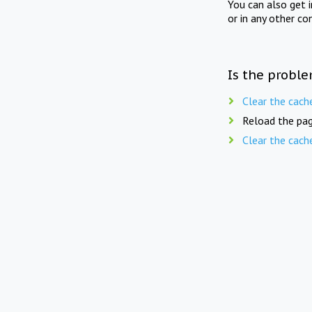
You can also get 
or in any other co
Is the proble
Clear the cach
Reload the pag
Clear the cach