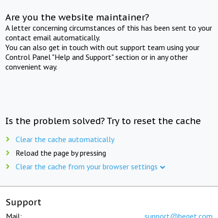
Are you the website maintainer?
A letter concerning circumstances of this has been sent to your
contact email automatically.
You can also get in touch with out support team using your
Control Panel "Help and Support" section or in any other
convenient way.
Is the problem solved? Try to reset the cache
Clear the cache automatically
Reload the page by pressing
Clear the cache from your browser settings
Support
Mail:
support@beget.com