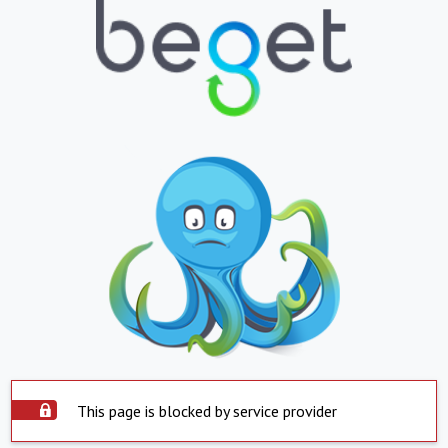
This page is blocked by service provider