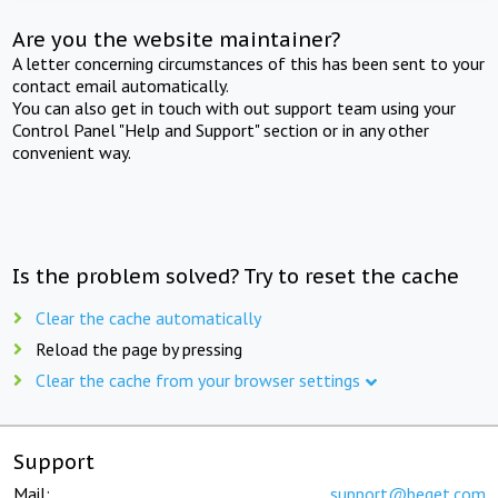
Are you the website maintainer?
A letter concerning circumstances of this has been sent to your
contact email automatically.
You can also get in touch with out support team using your
Control Panel "Help and Support" section or in any other
convenient way.
Is the problem solved? Try to reset the cache
Clear the cache automatically
Reload the page by pressing
Clear the cache from your browser settings
Support
Mail:
support@beget.com