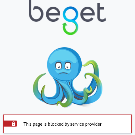
This page is blocked by service provider