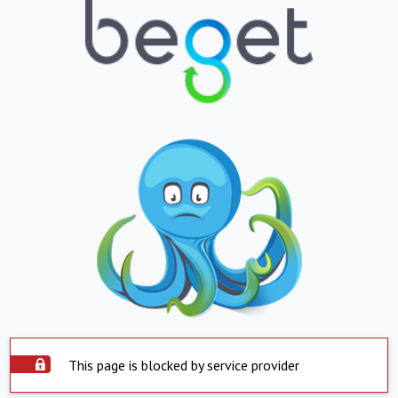
This page is blocked by service provider