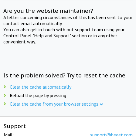
Are you the website maintainer?
A letter concerning circumstances of this has been sent to your
contact email automatically.
You can also get in touch with out support team using your
Control Panel "Help and Support" section or in any other
convenient way.
Is the problem solved? Try to reset the cache
Clear the cache automatically
Reload the page by pressing
Clear the cache from your browser settings
Support
Mail:
support@beget.com