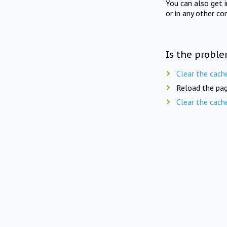
You can also get 
or in any other co
Is the proble
Clear the cach
Reload the pag
Clear the cach