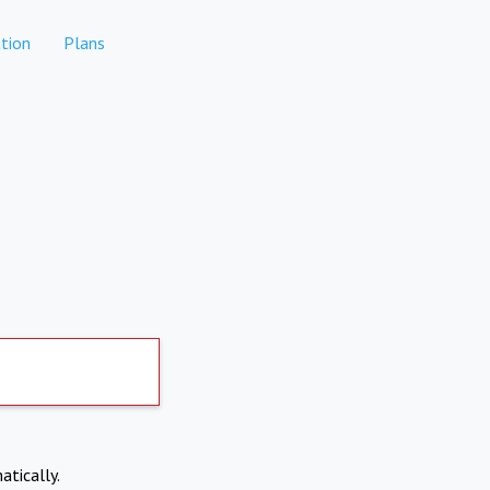
tion
Plans
atically.