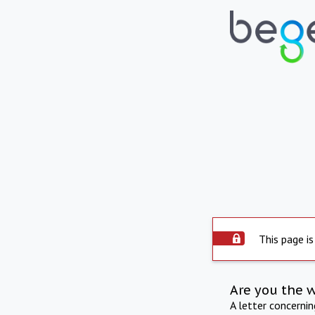
This page is
Are you the 
A letter concerni