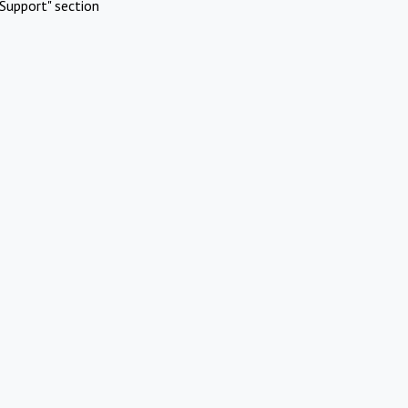
Support" section