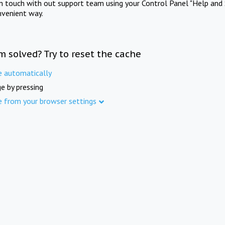
in touch with out support team using your Control Panel "Help and 
nvenient way.
m solved? Try to reset the cache
e automatically
e by pressing
e from your browser settings