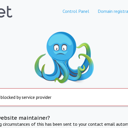
Control Panel
Domain registra
 blocked by service provider
website maintainer?
ng circumstances of this has been sent to your contact email autom