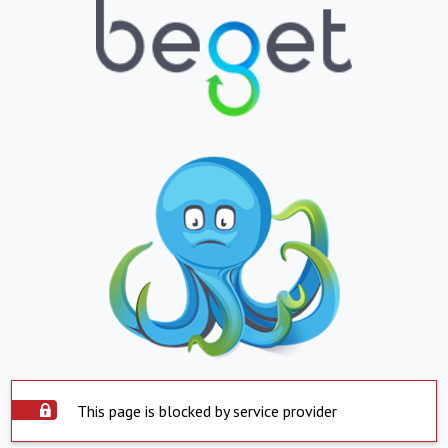
This page is blocked by service provider