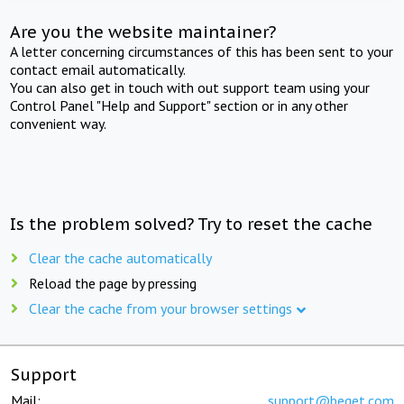
Are you the website maintainer?
A letter concerning circumstances of this has been sent to your
contact email automatically.
You can also get in touch with out support team using your
Control Panel "Help and Support" section or in any other
convenient way.
Is the problem solved? Try to reset the cache
Clear the cache automatically
Reload the page by pressing
Clear the cache from your browser settings
Support
Mail:
support@beget.com