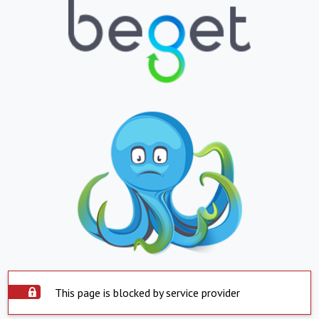
This page is blocked by service provider