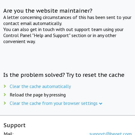
Are you the website maintainer?
A letter concerning circumstances of this has been sent to your
contact email automatically.
You can also get in touch with out support team using your
Control Panel "Help and Support" section or in any other
convenient way.
Is the problem solved? Try to reset the cache
Clear the cache automatically
Reload the page by pressing
Clear the cache from your browser settings
Support
Mail:
support@beget.com