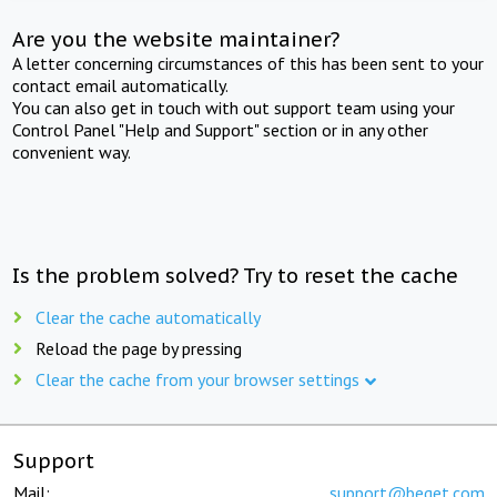
Are you the website maintainer?
A letter concerning circumstances of this has been sent to your
contact email automatically.
You can also get in touch with out support team using your
Control Panel "Help and Support" section or in any other
convenient way.
Is the problem solved? Try to reset the cache
Clear the cache automatically
Reload the page by pressing
Clear the cache from your browser settings
Support
Mail:
support@beget.com