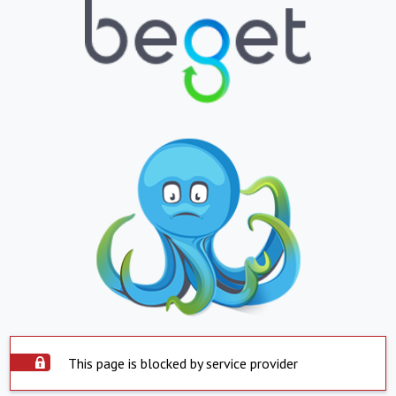
This page is blocked by service provider