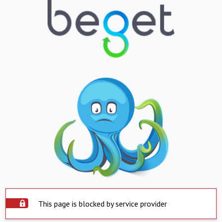
This page is blocked by service provider