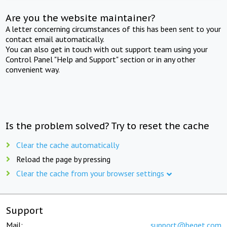
Are you the website maintainer?
A letter concerning circumstances of this has been sent to your
contact email automatically.
You can also get in touch with out support team using your
Control Panel "Help and Support" section or in any other
convenient way.
Is the problem solved? Try to reset the cache
Clear the cache automatically
Reload the page by pressing
Clear the cache from your browser settings
Support
Mail:
support@beget.com