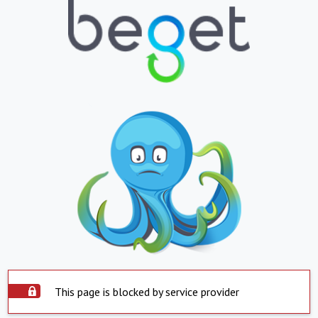
This page is blocked by service provider