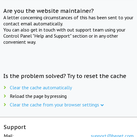
Are you the website maintainer?
A letter concerning circumstances of this has been sent to your
contact email automatically.
You can also get in touch with out support team using your
Control Panel "Help and Support" section or in any other
convenient way.
Is the problem solved? Try to reset the cache
Clear the cache automatically
Reload the page by pressing
Clear the cache from your browser settings
Support
Mail:
support@beget.com