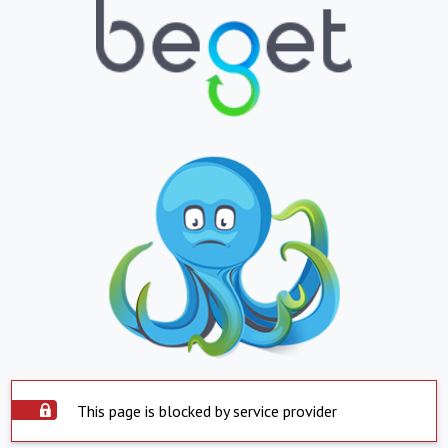
This page is blocked by service provider