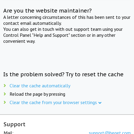
Are you the website maintainer?
A letter concerning circumstances of this has been sent to your
contact email automatically.
You can also get in touch with out support team using your
Control Panel "Help and Support" section or in any other
convenient way.
Is the problem solved? Try to reset the cache
Clear the cache automatically
Reload the page by pressing
Clear the cache from your browser settings
Support
Mail:
support@beget.com