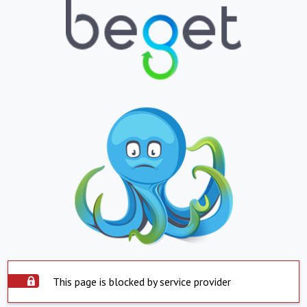
This page is blocked by service provider