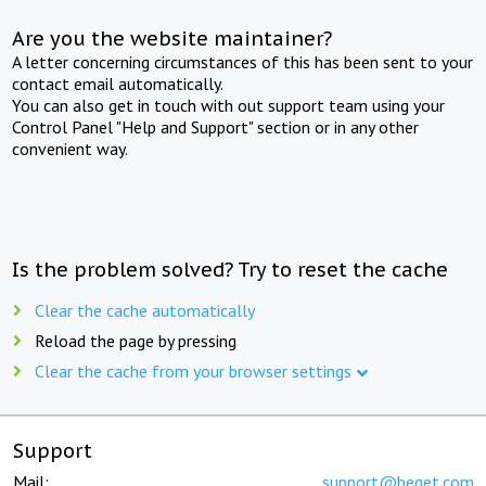
Are you the website maintainer?
A letter concerning circumstances of this has been sent to your
contact email automatically.
You can also get in touch with out support team using your
Control Panel "Help and Support" section or in any other
convenient way.
Is the problem solved? Try to reset the cache
Clear the cache automatically
Reload the page by pressing
Clear the cache from your browser settings
Support
Mail:
support@beget.com