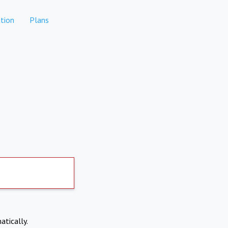
tion
Plans
atically.