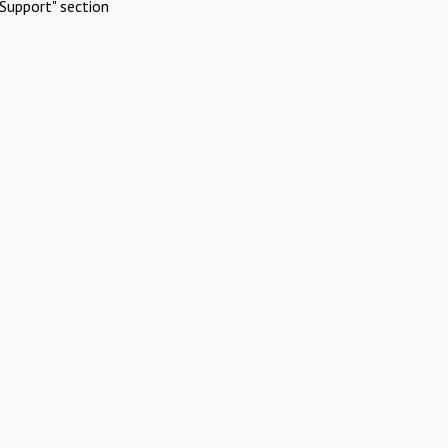
Support" section