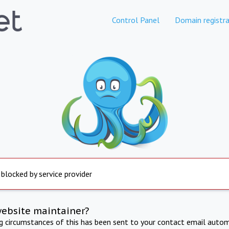
Control Panel
Domain registra
 blocked by service provider
website maintainer?
ng circumstances of this has been sent to your contact email autom