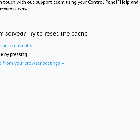
in touch with out support team using your Control Panel "Help and 
nvenient way.
m solved? Try to reset the cache
e automatically
e by pressing
e from your browser settings