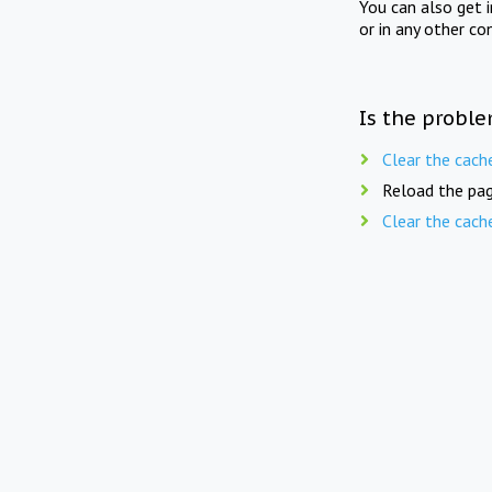
You can also get 
or in any other co
Is the proble
Clear the cach
Reload the pag
Clear the cach