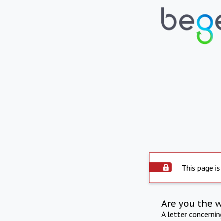
This page is
Are you the 
A letter concerni