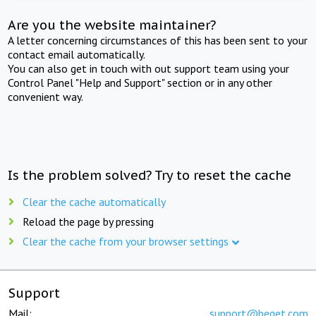
Are you the website maintainer?
A letter concerning circumstances of this has been sent to your
contact email automatically.
You can also get in touch with out support team using your
Control Panel "Help and Support" section or in any other
convenient way.
Is the problem solved? Try to reset the cache
Clear the cache automatically
Reload the page by pressing
Clear the cache from your browser settings
Support
Mail:
support@beget.com