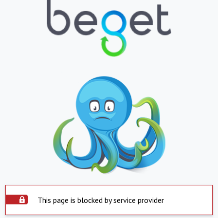
This page is blocked by service provider