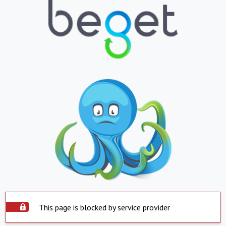
This page is blocked by service provider