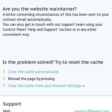
Are you the website maintainer?
A letter concerning circumstances of this has been sent to your
contact email automatically.
You can also get in touch with out support team using your
Control Panel "Help and Support" section or in any other
convenient way.
Is the problem solved? Try to reset the cache
Clear the cache automatically
Reload the page by pressing
Clear the cache from your browser settings
Support
Mail:
support@beget.com