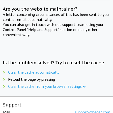
Are you the website maintainer?
A letter concerning circumstances of this has been sent to your
contact email automatically.
You can also get in touch with out support team using your
Control Panel "Help and Support" section or in any other
convenient way.
Is the problem solved? Try to reset the cache
Clear the cache automatically
Reload the page by pressing
Clear the cache from your browser settings
Support
Mail:
support@beget.com