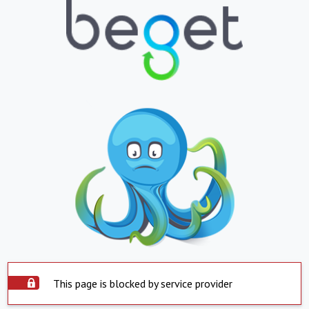
This page is blocked by service provider