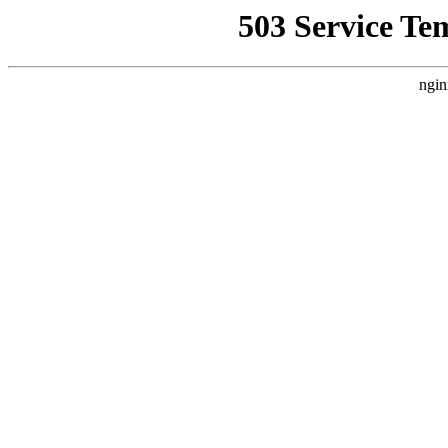
503 Service Te
ngin