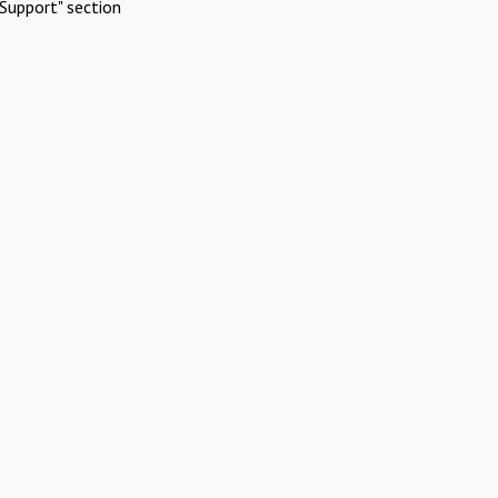
Support" section