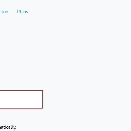
tion
Plans
atically.