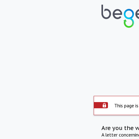
This page is
Are you the 
A letter concerni