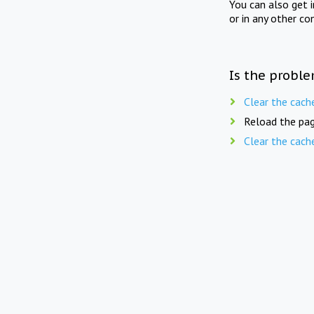
You can also get 
or in any other co
Is the proble
Clear the cach
Reload the pag
Clear the cach