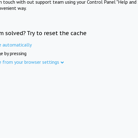
in touch with out support team using your Control Panel "Help and 
nvenient way.
m solved? Try to reset the cache
e automatically
e by pressing
e from your browser settings