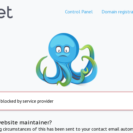
Control Panel
Domain registra
 blocked by service provider
website maintainer?
ng circumstances of this has been sent to your contact email autom