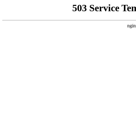
503 Service Te
ngin