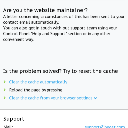
Are you the website maintainer?
A letter concerning circumstances of this has been sent to your
contact email automatically.
You can also get in touch with out support team using your
Control Panel "Help and Support" section or in any other
convenient way.
Is the problem solved? Try to reset the cache
Clear the cache automatically
Reload the page by pressing
Clear the cache from your browser settings
Support
Mail:
support@beget.com