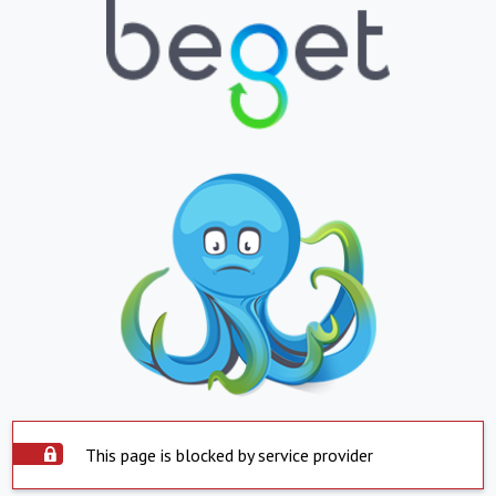
This page is blocked by service provider