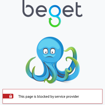
This page is blocked by service provider