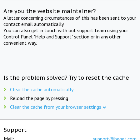
Are you the website maintainer?
A letter concerning circumstances of this has been sent to your
contact email automatically.
You can also get in touch with out support team using your
Control Panel "Help and Support" section or in any other
convenient way.
Is the problem solved? Try to reset the cache
Clear the cache automatically
Reload the page by pressing
Clear the cache from your browser settings
Support
Mail:
support@beget.com