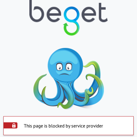
This page is blocked by service provider