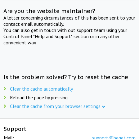
Are you the website maintainer?
A letter concerning circumstances of this has been sent to your
contact email automatically.
You can also get in touch with out support team using your
Control Panel "Help and Support" section or in any other
convenient way.
Is the problem solved? Try to reset the cache
Clear the cache automatically
Reload the page by pressing
Clear the cache from your browser settings
Support
Mail:
support@beget.com