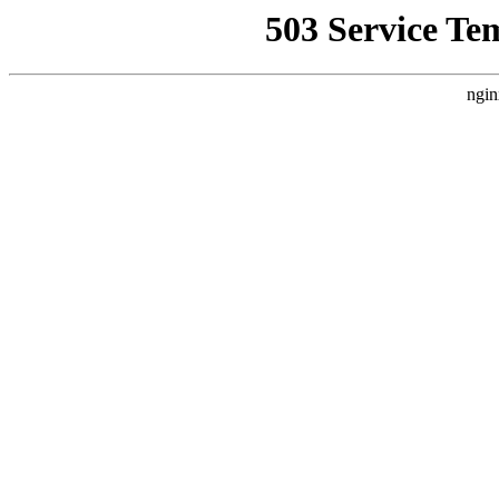
503 Service Te
ngin