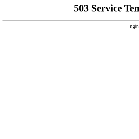
503 Service Te
ngin