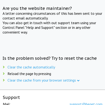
Are you the website maintainer?
A letter concerning circumstances of this has been sent to your
contact email automatically.
You can also get in touch with out support team using your
Control Panel "Help and Support" section or in any other
convenient way.
Is the problem solved? Try to reset the cache
Clear the cache automatically
Reload the page by pressing
Clear the cache from your browser settings
Support
Mail:
support@beget.com