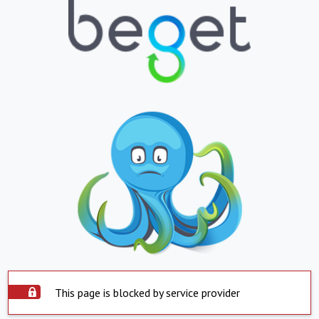
This page is blocked by service provider