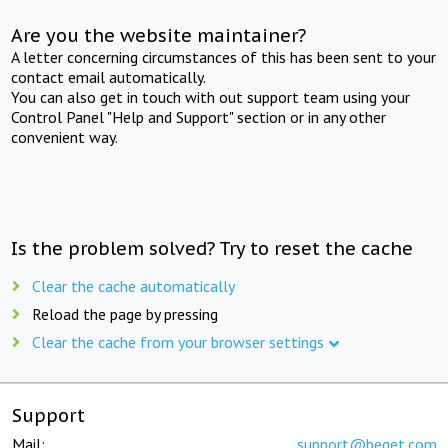
Are you the website maintainer?
A letter concerning circumstances of this has been sent to your
contact email automatically.
You can also get in touch with out support team using your
Control Panel "Help and Support" section or in any other
convenient way.
Is the problem solved? Try to reset the cache
Clear the cache automatically
Reload the page by pressing
Clear the cache from your browser settings
Support
Mail:
support@beget.com