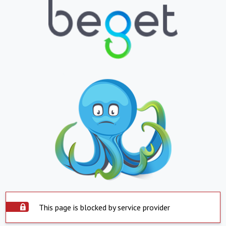
This page is blocked by service provider