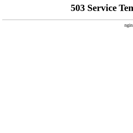
503 Service Te
ngin