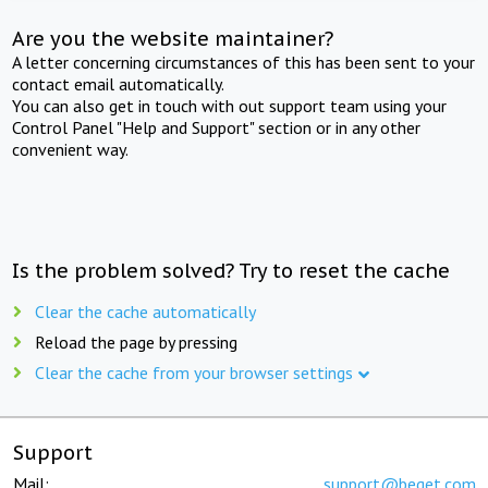
Are you the website maintainer?
A letter concerning circumstances of this has been sent to your
contact email automatically.
You can also get in touch with out support team using your
Control Panel "Help and Support" section or in any other
convenient way.
Is the problem solved? Try to reset the cache
Clear the cache automatically
Reload the page by pressing
Clear the cache from your browser settings
Support
Mail:
support@beget.com