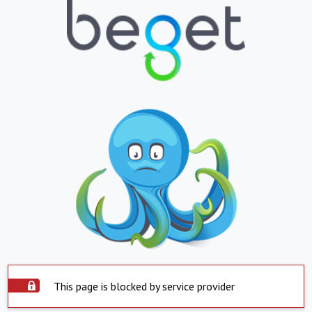
This page is blocked by service provider