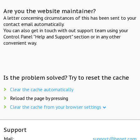
Are you the website maintainer?
A letter concerning circumstances of this has been sent to your
contact email automatically.
You can also get in touch with out support team using your
Control Panel "Help and Support" section or in any other
convenient way.
Is the problem solved? Try to reset the cache
Clear the cache automatically
Reload the page by pressing
Clear the cache from your browser settings
Support
Mail:
support@beget.com