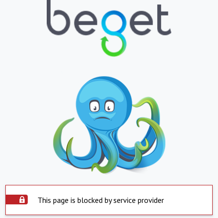
This page is blocked by service provider