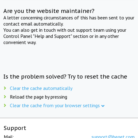
Are you the website maintainer?
A letter concerning circumstances of this has been sent to your
contact email automatically.
You can also get in touch with out support team using your
Control Panel "Help and Support" section or in any other
convenient way.
Is the problem solved? Try to reset the cache
Clear the cache automatically
Reload the page by pressing
Clear the cache from your browser settings
Support
Mail:
support@beget.com