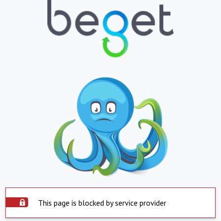
This page is blocked by service provider