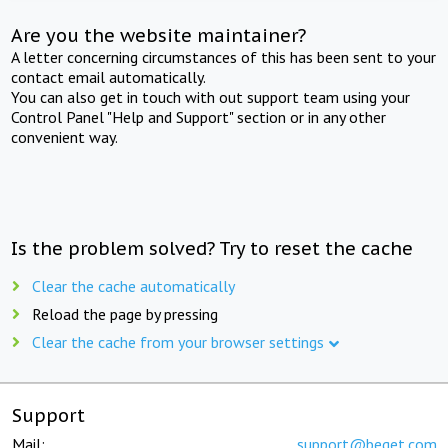
Are you the website maintainer?
A letter concerning circumstances of this has been sent to your
contact email automatically.
You can also get in touch with out support team using your
Control Panel "Help and Support" section or in any other
convenient way.
Is the problem solved? Try to reset the cache
Clear the cache automatically
Reload the page by pressing
Clear the cache from your browser settings
Support
Mail:
support@beget.com