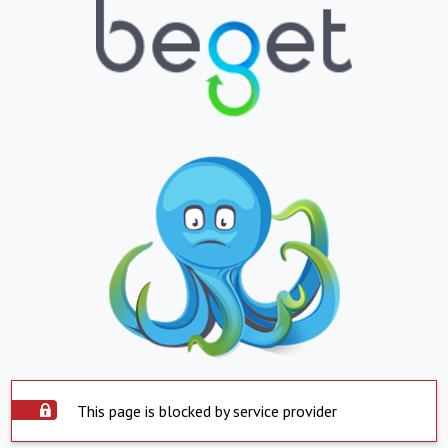
This page is blocked by service provider