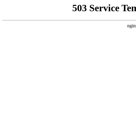
503 Service Te
ngin