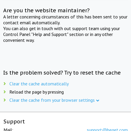
Are you the website maintainer?
A letter concerning circumstances of this has been sent to your
contact email automatically.
You can also get in touch with out support team using your
Control Panel "Help and Support" section or in any other
convenient way.
Is the problem solved? Try to reset the cache
Clear the cache automatically
Reload the page by pressing
Clear the cache from your browser settings
Support
Mail:
support@beget.com