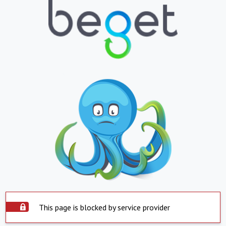
This page is blocked by service provider