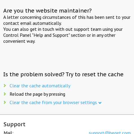
Are you the website maintainer?
A letter concerning circumstances of this has been sent to your
contact email automatically.
You can also get in touch with out support team using your
Control Panel "Help and Support" section or in any other
convenient way.
Is the problem solved? Try to reset the cache
Clear the cache automatically
Reload the page by pressing
Clear the cache from your browser settings
Support
Mail:
support@beget.com