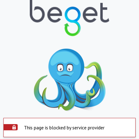
This page is blocked by service provider