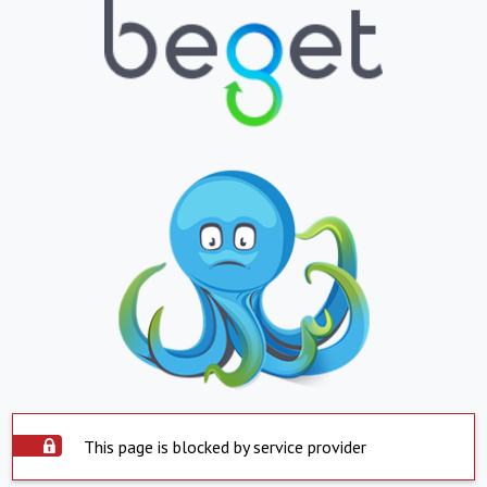
This page is blocked by service provider