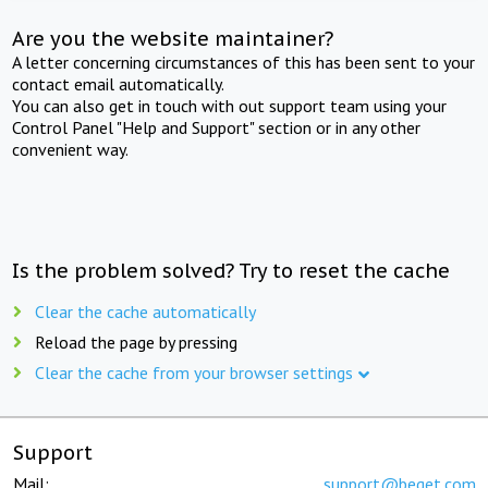
Are you the website maintainer?
A letter concerning circumstances of this has been sent to your
contact email automatically.
You can also get in touch with out support team using your
Control Panel "Help and Support" section or in any other
convenient way.
Is the problem solved? Try to reset the cache
Clear the cache automatically
Reload the page by pressing
Clear the cache from your browser settings
Support
Mail:
support@beget.com