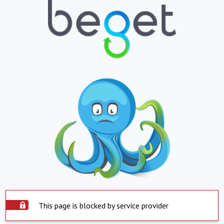
This page is blocked by service provider