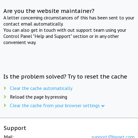
Are you the website maintainer?
A letter concerning circumstances of this has been sent to your
contact email automatically.
You can also get in touch with out support team using your
Control Panel "Help and Support" section or in any other
convenient way.
Is the problem solved? Try to reset the cache
Clear the cache automatically
Reload the page by pressing
Clear the cache from your browser settings
Support
Mail:
support@beget.com