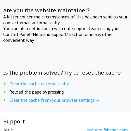
Are you the website maintainer?
A letter concerning circumstances of this has been sent to your
contact email automatically.
You can also get in touch with out support team using your
Control Panel "Help and Support" section or in any other
convenient way.
Is the problem solved? Try to reset the cache
Clear the cache automatically
Reload the page by pressing
Clear the cache from your browser settings
Support
Mail:
support@beget.com