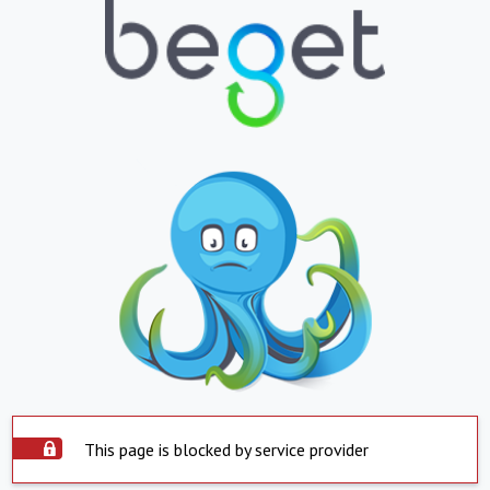
This page is blocked by service provider