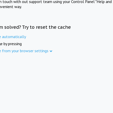
in touch with out support team using your Control Panel "Help and 
nvenient way.
m solved? Try to reset the cache
e automatically
e by pressing
e from your browser settings