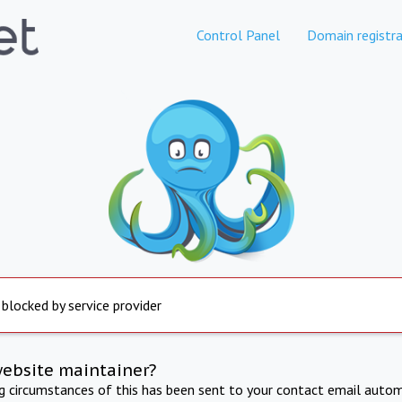
Control Panel
Domain registra
 blocked by service provider
website maintainer?
ng circumstances of this has been sent to your contact email autom