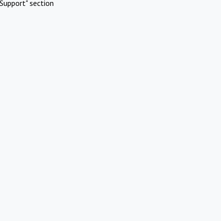
Support" section