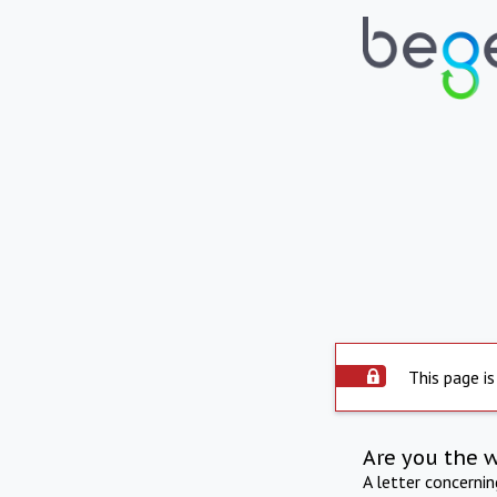
This page is
Are you the 
A letter concerni