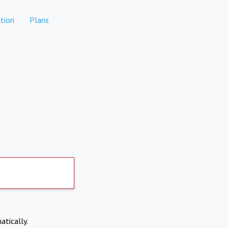
tion
Plans
atically.