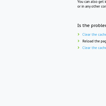
You can also get 
or in any other co
Is the proble
Clear the cach
Reload the pag
Clear the cach