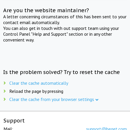
Are you the website maintainer?
A letter concerning circumstances of this has been sent to your
contact email automatically.
You can also get in touch with out support team using your
Control Panel "Help and Support" section or in any other
convenient way.
Is the problem solved? Try to reset the cache
Clear the cache automatically
Reload the page by pressing
Clear the cache from your browser settings
Support
Mail:
support@beget.com