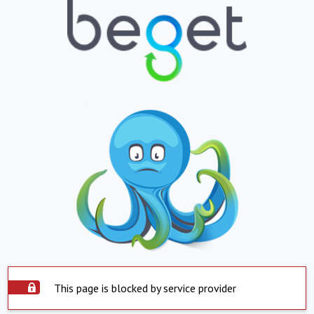
This page is blocked by service provider